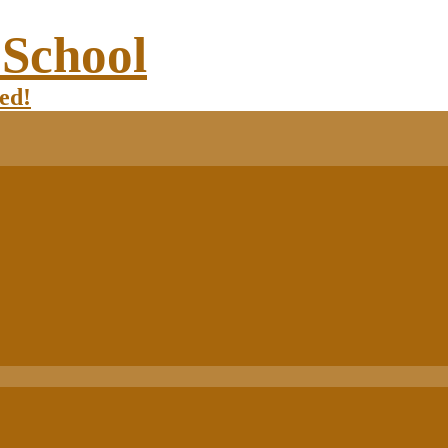
 School
ed!