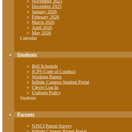
November 2025
December 2025
January 2026
February 2026
March 2026
April 2026
May 2026
Calendar
Students
Bell Schedule
JCPS Code of Conduct
Working Papers
Infinite Campus Student Portal
Clever Log-In
Uniform Policy
Students
Parents
NJSCI Parent Survey
Infinite Campus Parent Portal