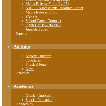
Media Release Form (24-25)
NJDOE Assessments Resource Center
Media Release Form
FAFSA
School-Parent Compact
Open House 4/30/2026
Jumpstart 2026
Parents
Athletics
Athletic Director
Schedules
Physical Form
News
Athletics
Academics
District Curriculum
Special Education
Academics