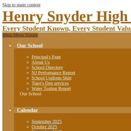
Skip to main content
Henry Snyder High
Every Student Known, Every Student Valu
Main Menu Toggle
Our School
Principal's Page
About Us
School Directory
NJ Performance Report
School Uniform Shirt
Tiger's Den services
Water Testing Report
Our School
Calendar
September 2025
October 2025