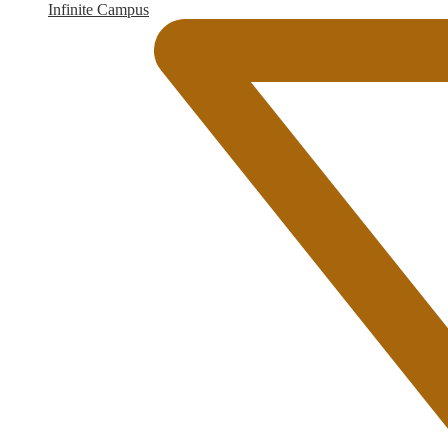
Infinite Campus