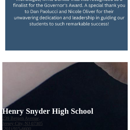
Henry Snyder High School
239 Bergen Avenue,
Jersey City, NJ 07305
(201) 915-6600