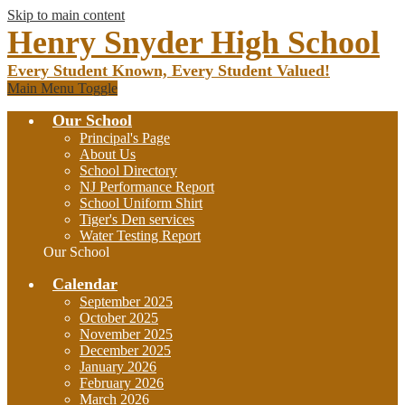
Skip to main content
Henry Snyder High School
Every Student Known, Every Student Valued!
Main Menu Toggle
Our School
Principal's Page
About Us
School Directory
NJ Performance Report
School Uniform Shirt
Tiger's Den services
Water Testing Report
Our School
Calendar
September 2025
October 2025
November 2025
December 2025
January 2026
February 2026
March 2026