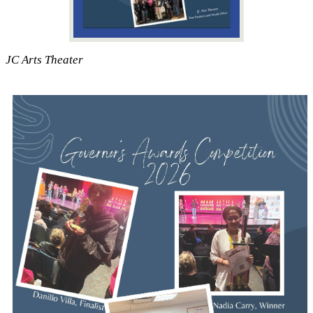
JC Arts Theater