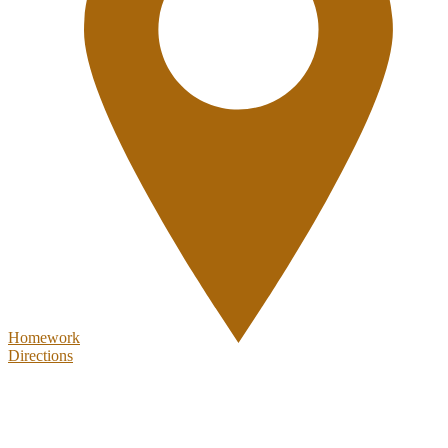
Homework
Directions