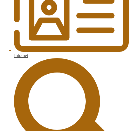
Intranet