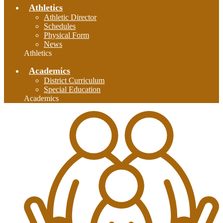
Athletics
Athletic Director
Schedules
Physical Form
News
Athletics
Academics
District Curriculum
Special Education
Academics