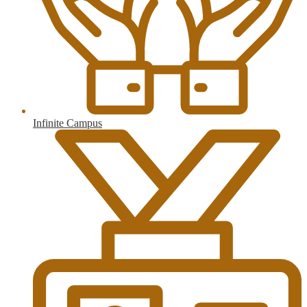
Infinite Campus