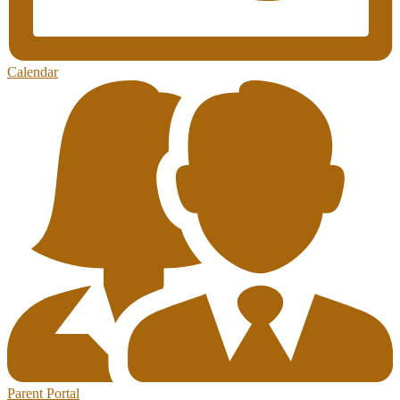
Calendar
Parent Portal