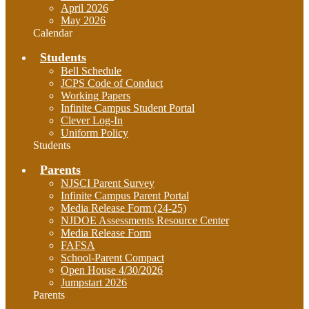
April 2026
May 2026
Calendar
Students
Bell Schedule
JCPS Code of Conduct
Working Papers
Infinite Campus Student Portal
Clever Log-In
Uniform Policy
Students
Parents
NJSCI Parent Survey
Infinite Campus Parent Portal
Media Release Form (24-25)
NJDOE Assessments Resource Center
Media Release Form
FAFSA
School-Parent Compact
Open House 4/30/2026
Jumpstart 2026
Parents