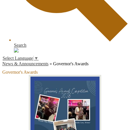
Search
Select Language
▼
News & Announcements
»
Governor's Awards
Governor's Awards