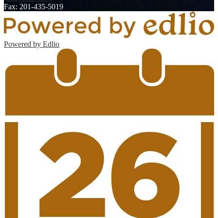
Fax: 201-435-5019
Powered by Edlio