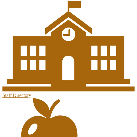
Staff Directory