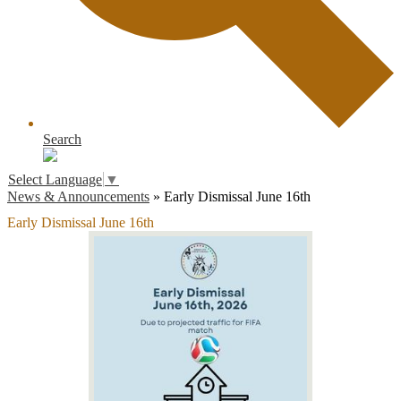
Search
Select Language
▼
News & Announcements
»
Early Dismissal June 16th
Early Dismissal June 16th