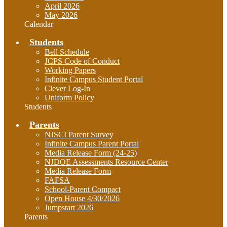
April 2026
May 2026
Calendar
Students
Bell Schedule
JCPS Code of Conduct
Working Papers
Infinite Campus Student Portal
Clever Log-In
Uniform Policy
Students
Parents
NJSCI Parent Survey
Infinite Campus Parent Portal
Media Release Form (24-25)
NJDOE Assessments Resource Center
Media Release Form
FAFSA
School-Parent Compact
Open House 4/30/2026
Jumpstart 2026
Parents