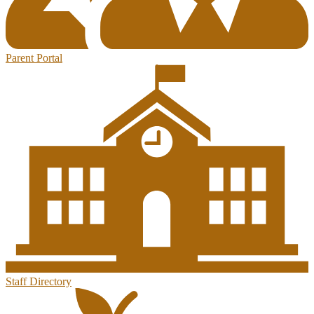
Parent Portal
Staff Directory