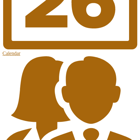
Calendar