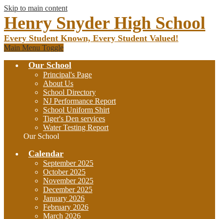
Skip to main content
Henry Snyder High School
Every Student Known, Every Student Valued!
Main Menu Toggle
Our School
Principal's Page
About Us
School Directory
NJ Performance Report
School Uniform Shirt
Tiger's Den services
Water Testing Report
Our School
Calendar
September 2025
October 2025
November 2025
December 2025
January 2026
February 2026
March 2026