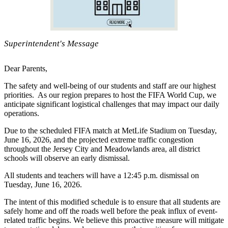
Superintendent's Message
Dear Parents,
The safety and well-being of our students and staff are our highest
priorities. As our region prepares to host the FIFA World Cup, we
anticipate significant logistical challenges that may impact our daily
operations.
Due to the scheduled FIFA match at MetLife Stadium on Tuesday,
June 16, 2026, and the projected extreme traffic congestion
throughout the Jersey City and Meadowlands area, all district
schools will observe an early dismissal.
All students and teachers will have a 12:45 p.m. dismissal on
Tuesday, June 16, 2026.
The intent of this modified schedule is to ensure that all students are
safely home and off the roads well before the peak influx of event-
related traffic begins. We believe this proactive measure will mitigate