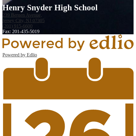
Henry Snyder High School
239 Bergen Avenue,
Jersey City, NJ 07305
(201) 915-6600
Fax: 201-435-5019
Powered by Edlio