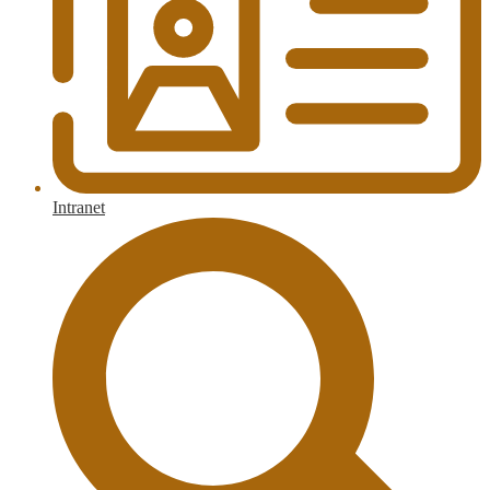
Intranet