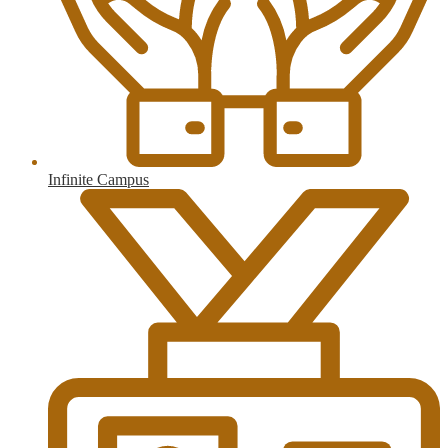
Infinite Campus