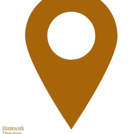
Homework
Directions