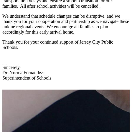
transportation delays and ensure a smooth transition for our
families. All after school activities will be cancelled.
We understand that schedule changes can be disruptive, and we
thank you for your cooperation and partnership as we navigate these
unique regional events. We encourage all families to plan
accordingly for this early arrival home.
Thank you for your continued support of Jersey City Public
Schools.
Sincerely,
Dr. Norma Fernandez
Superintendent of Schools