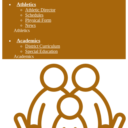
Athletics
Athletic Director
Schedules
Physical Form
News
Athletics
Academics
District Curriculum
Special Education
Academics